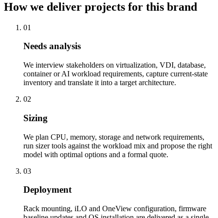
How we deliver projects for this brand
01
Needs analysis
We interview stakeholders on virtualization, VDI, database,
container or AI workload requirements, capture current-state
inventory and translate it into a target architecture.
02
Sizing
We plan CPU, memory, storage and network requirements,
run sizer tools against the workload mix and propose the right
model with optimal options and a formal quote.
03
Deployment
Rack mounting, iLO and OneView configuration, firmware
baseline updates and OS installation are delivered as a single