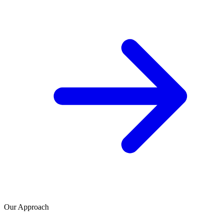
Our Approach