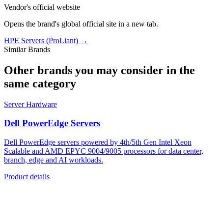
Vendor's official website
Opens the brand's global official site in a new tab.
HPE Servers (ProLiant)
→
Similar Brands
Other brands you may consider in the
same category
Server Hardware
Dell PowerEdge Servers
Dell PowerEdge servers powered by 4th/5th Gen Intel Xeon
Scalable and AMD EPYC 9004/9005 processors for data center,
branch, edge and AI workloads.
Product details