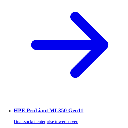
HPE ProLiant ML350 Gen11
Dual-socket enterprise tower server.