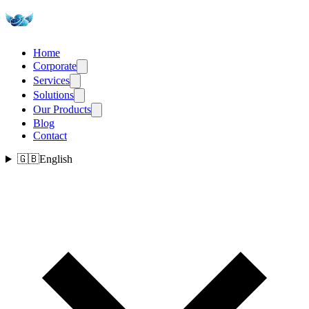
Home
Corporate
Services
Solutions
Our Products
Blog
Contact
🇬🇧
English