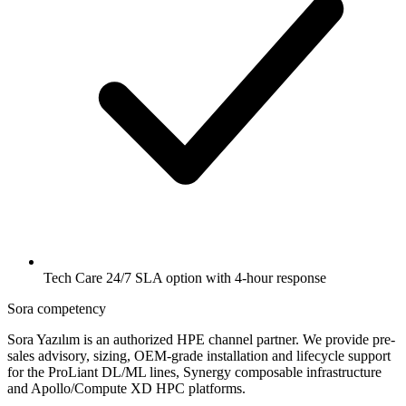
Tech Care 24/7 SLA option with 4-hour response
Sora competency
Sora Yazılım is an authorized HPE channel partner. We provide pre-
sales advisory, sizing, OEM-grade installation and lifecycle support
for the ProLiant DL/ML lines, Synergy composable infrastructure
and Apollo/Compute XD HPC platforms.