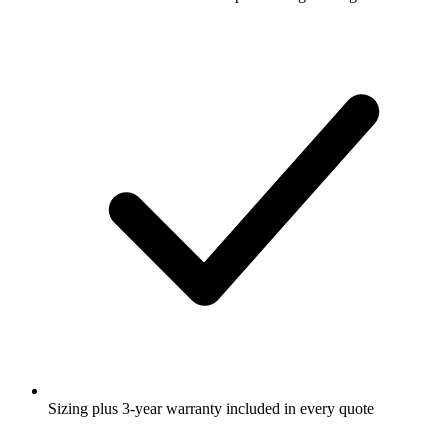
Sizing plus 3-year warranty included in every quote