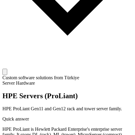
Custom software solutions from Türkiye
Server Hardware
HPE Servers (ProLiant)
HPE ProLiant Gen11 and Gen12 rack and tower server family.
Quick answer
HPE ProLiant is Hewlett Packard Enterprise's enterprise server
family. It spans DL (rack), ML (tower), MicroServer (compact),