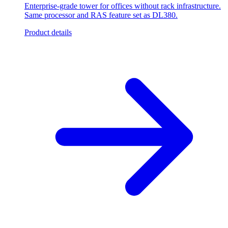
Enterprise-grade tower for offices without rack infrastructure.
Same processor and RAS feature set as DL380.
Product details