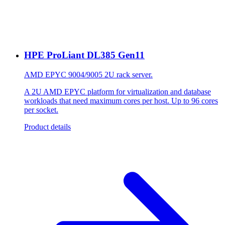
HPE ProLiant DL385 Gen11
AMD EPYC 9004/9005 2U rack server.
A 2U AMD EPYC platform for virtualization and database
workloads that need maximum cores per host. Up to 96 cores
per socket.
Product details