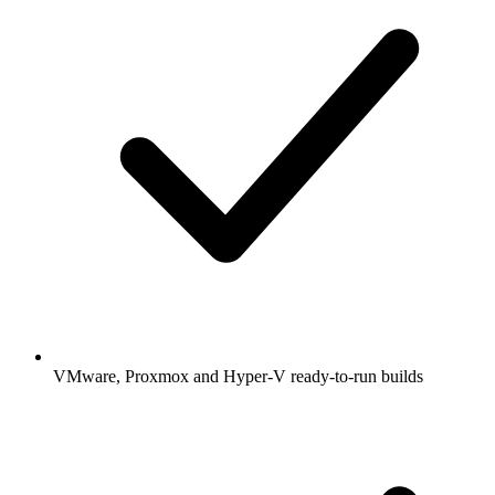
VMware, Proxmox and Hyper-V ready-to-run builds