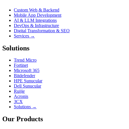
Custom Web & Backend
Mobile App Development
AI & LLM Integrations
DevOps & Infrastructure
Digital Transformation & SEO
Services →
Solutions
Trend Micro
Fortinet
Microsoft 365
Bitdefender
HPE Sunucular
Dell Sunucular
Ruijie
Acronis
3CX
Solutions →
Our Products