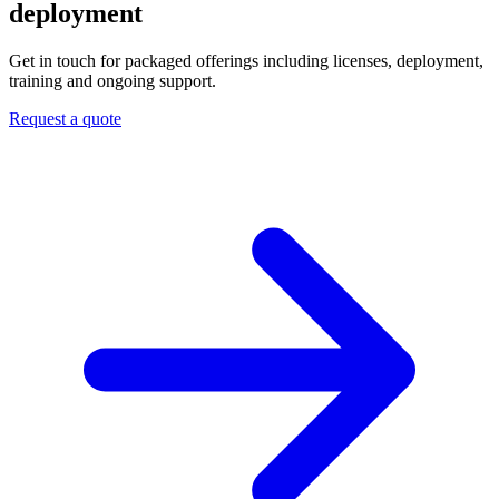
deployment
Get in touch for packaged offerings including licenses, deployment,
training and ongoing support.
Request a quote