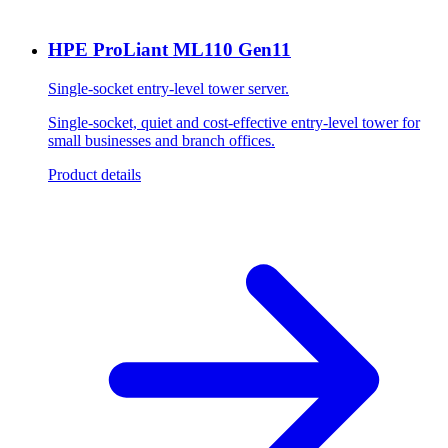
HPE ProLiant ML110 Gen11
Single-socket entry-level tower server.
Single-socket, quiet and cost-effective entry-level tower for
small businesses and branch offices.
Product details