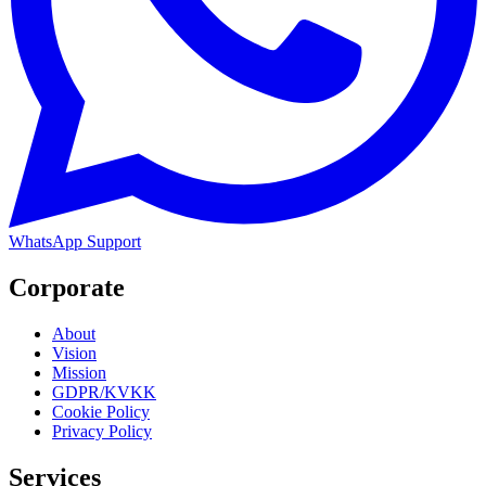
WhatsApp Support
Corporate
About
Vision
Mission
GDPR/KVKK
Cookie Policy
Privacy Policy
Services