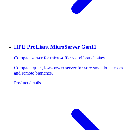
HPE ProLiant MicroServer Gen11
Compact server for micro-offices and branch sites.
Compact, quiet, low-power server for very small businesses
and remote branches.
Product details