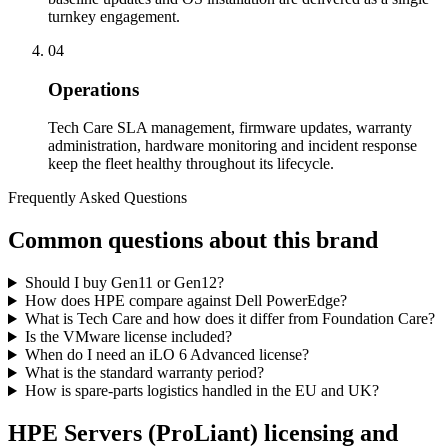
turnkey engagement.
04
Operations
Tech Care SLA management, firmware updates, warranty
administration, hardware monitoring and incident response
keep the fleet healthy throughout its lifecycle.
Frequently Asked Questions
Common questions about this brand
Should I buy Gen11 or Gen12?
How does HPE compare against Dell PowerEdge?
What is Tech Care and how does it differ from Foundation Care?
Is the VMware license included?
When do I need an iLO 6 Advanced license?
What is the standard warranty period?
How is spare-parts logistics handled in the EU and UK?
HPE Servers (ProLiant)
licensing and