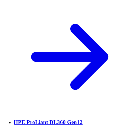
HPE ProLiant DL360 Gen12