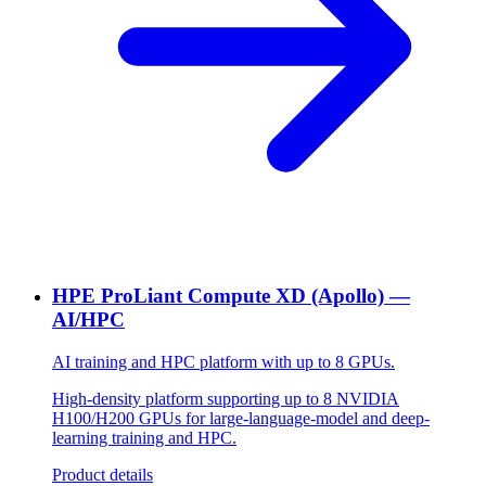
HPE ProLiant Compute XD (Apollo) —
AI/HPC
AI training and HPC platform with up to 8 GPUs.
High-density platform supporting up to 8 NVIDIA
H100/H200 GPUs for large-language-model and deep-
learning training and HPC.
Product details