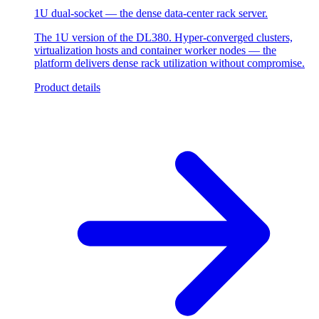
1U dual-socket — the dense data-center rack server.
The 1U version of the DL380. Hyper-converged clusters,
virtualization hosts and container worker nodes — the
platform delivers dense rack utilization without compromise.
Product details