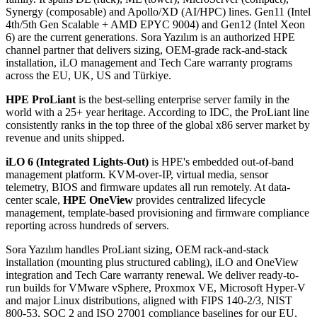
Synergy (composable) and Apollo/XD (AI/HPC) lines. Gen11 (Intel
4th/5th Gen Scalable + AMD EPYC 9004) and Gen12 (Intel Xeon
6) are the current generations. Sora Yazılım is an authorized HPE
channel partner that delivers sizing, OEM-grade rack-and-stack
installation, iLO management and Tech Care warranty programs
across the EU, UK, US and Türkiye.
HPE ProLiant
is the best-selling enterprise server family in the
world with a 25+ year heritage. According to IDC, the ProLiant line
consistently ranks in the top three of the global x86 server market by
revenue and units shipped.
iLO 6 (Integrated Lights-Out)
is HPE's embedded out-of-band
management platform. KVM-over-IP, virtual media, sensor
telemetry, BIOS and firmware updates all run remotely. At data-
center scale,
HPE OneView
provides centralized lifecycle
management, template-based provisioning and firmware compliance
reporting across hundreds of servers.
Sora Yazılım handles ProLiant sizing, OEM rack-and-stack
installation (mounting plus structured cabling), iLO and OneView
integration and Tech Care warranty renewal. We deliver ready-to-
run builds for VMware vSphere, Proxmox VE, Microsoft Hyper-V
and major Linux distributions, aligned with FIPS 140-2/3, NIST
800-53, SOC 2 and ISO 27001 compliance baselines for our EU,