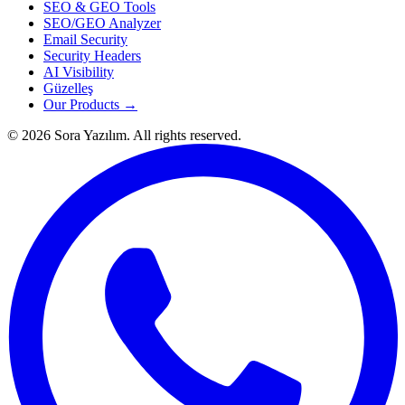
SEO & GEO Tools
SEO/GEO Analyzer
Email Security
Security Headers
AI Visibility
Güzelleş
Our Products →
© 2026 Sora Yazılım. All rights reserved.