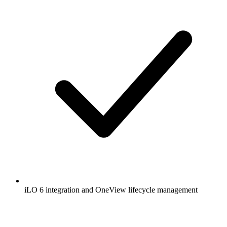
iLO 6 integration and OneView lifecycle management