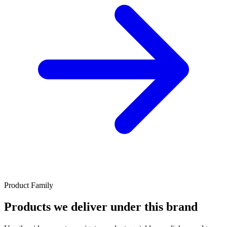
Product Family
Products we deliver under this brand