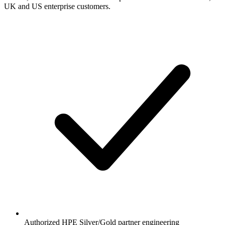
UK and US enterprise customers.
Authorized HPE Silver/Gold partner engineering