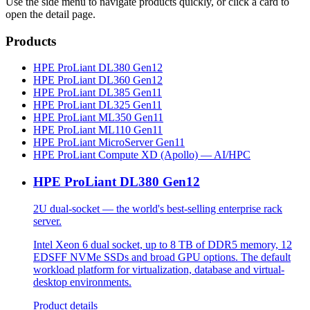
Use the side menu to navigate products quickly, or click a card to
open the detail page.
Products
HPE ProLiant DL380 Gen12
HPE ProLiant DL360 Gen12
HPE ProLiant DL385 Gen11
HPE ProLiant DL325 Gen11
HPE ProLiant ML350 Gen11
HPE ProLiant ML110 Gen11
HPE ProLiant MicroServer Gen11
HPE ProLiant Compute XD (Apollo) — AI/HPC
HPE ProLiant DL380 Gen12
2U dual-socket — the world's best-selling enterprise rack
server.
Intel Xeon 6 dual socket, up to 8 TB of DDR5 memory, 12
EDSFF NVMe SSDs and broad GPU options. The default
workload platform for virtualization, database and virtual-
desktop environments.
Product details