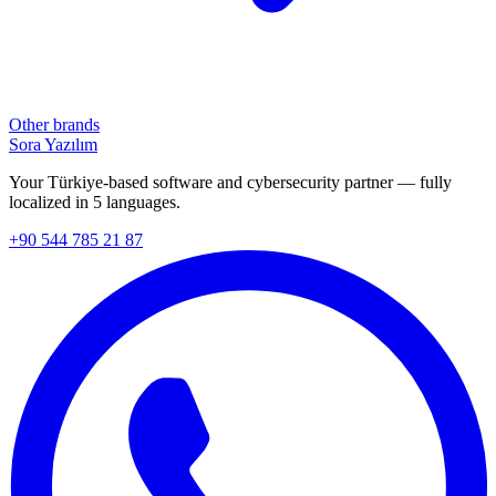
Other brands
Sora Yazılım
Your Türkiye-based software and cybersecurity partner — fully
localized in 5 languages.
+90 544 785 21 87