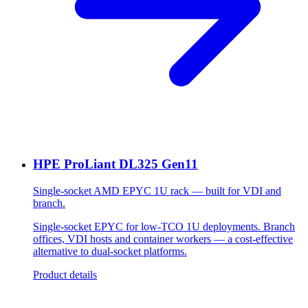
HPE ProLiant DL325 Gen11
Single-socket AMD EPYC 1U rack — built for VDI and
branch.
Single-socket EPYC for low-TCO 1U deployments. Branch
offices, VDI hosts and container workers — a cost-effective
alternative to dual-socket platforms.
Product details