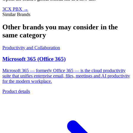
3CX PBX
→
Similar Brands
Other brands you may consider in the
same category
Productivity and Collaboration
Microsoft 365 (Office 365)
Microsoft 365 — formerly Office 365 — is the cloud productivity
suite that unifies enterprise email, files, meetings and AI productivity
for the modern workplace.
Product details