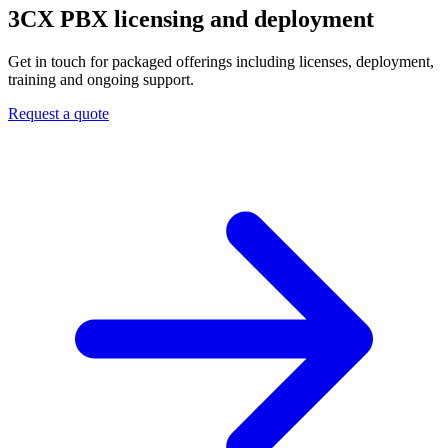
3CX PBX
licensing and deployment
Get in touch for packaged offerings including licenses, deployment,
training and ongoing support.
Request a quote