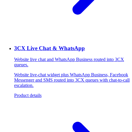
3CX Live Chat & WhatsApp
Website live chat and WhatsApp Business routed into 3CX
queues.
Website live-chat widget plus WhatsApp Business, Facebook
Messenger and SMS routed into 3CX queues with chat-to-call
escalation.
Product details