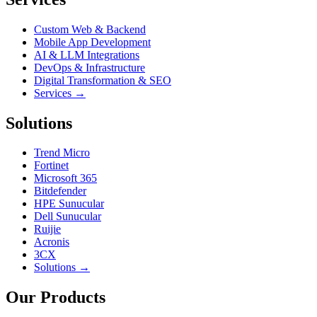
Custom Web & Backend
Mobile App Development
AI & LLM Integrations
DevOps & Infrastructure
Digital Transformation & SEO
Services →
Solutions
Trend Micro
Fortinet
Microsoft 365
Bitdefender
HPE Sunucular
Dell Sunucular
Ruijie
Acronis
3CX
Solutions →
Our Products