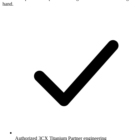
hand.
Authorized 3CX Titanium Partner engineering