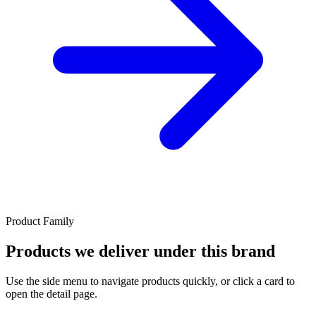
Product Family
Products we deliver under this brand
Use the side menu to navigate products quickly, or click a card to
open the detail page.