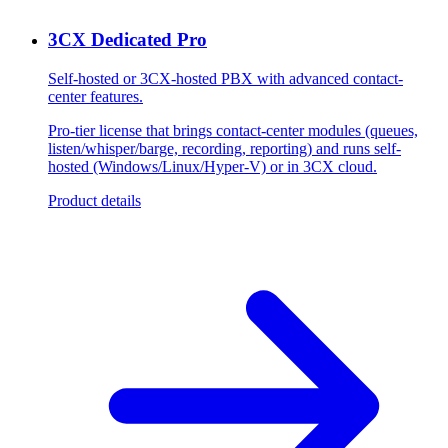
3CX Dedicated Pro
Self-hosted or 3CX-hosted PBX with advanced contact-
center features.
Pro-tier license that brings contact-center modules (queues,
listen/whisper/barge, recording, reporting) and runs self-
hosted (Windows/Linux/Hyper-V) or in 3CX cloud.
Product details