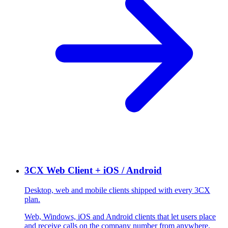
3CX Web Client + iOS / Android
Desktop, web and mobile clients shipped with every 3CX
plan.
Web, Windows, iOS and Android clients that let users place
and receive calls on the company number from anywhere.