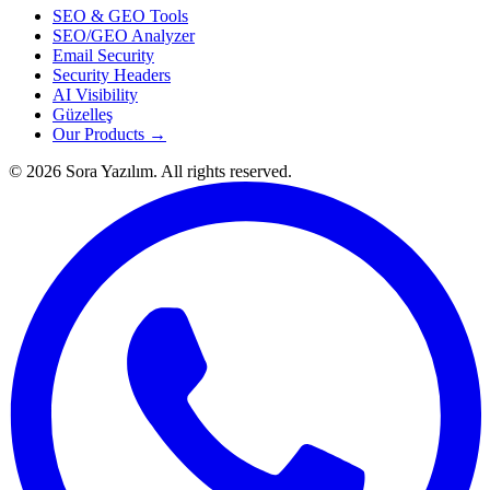
SEO & GEO Tools
SEO/GEO Analyzer
Email Security
Security Headers
AI Visibility
Güzelleş
Our Products →
© 2026 Sora Yazılım. All rights reserved.