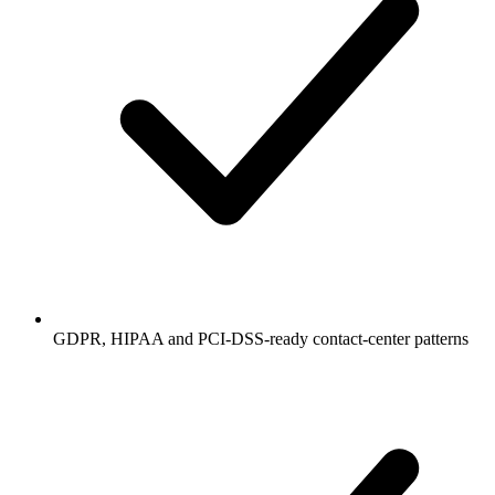
GDPR, HIPAA and PCI-DSS-ready contact-center patterns