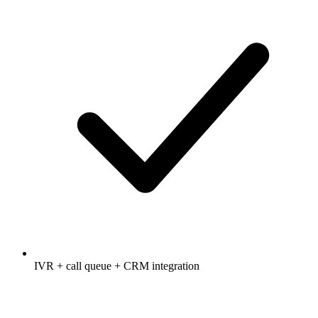
IVR + call queue + CRM integration