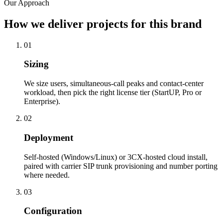
Our Approach
How we deliver projects for this brand
01
Sizing
We size users, simultaneous-call peaks and contact-center
workload, then pick the right license tier (StartUP, Pro or
Enterprise).
02
Deployment
Self-hosted (Windows/Linux) or 3CX-hosted cloud install,
paired with carrier SIP trunk provisioning and number porting
where needed.
03
Configuration