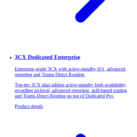
3CX Dedicated Enterprise
Enterprise-grade 3CX with active-standby HA, advanced
reporting and Teams Direct Routing.
Top-tier 3CX plan adding active-standby high availability,
recording archival, advanced reporting, skill-based routing
and Teams Direct Routing on top of Dedicated Pro.
Product details