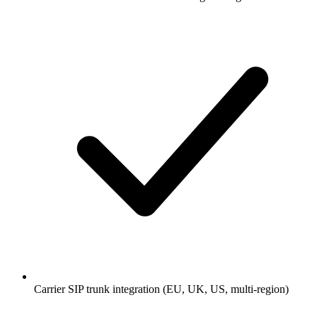
Carrier SIP trunk integration (EU, UK, US, multi-region)