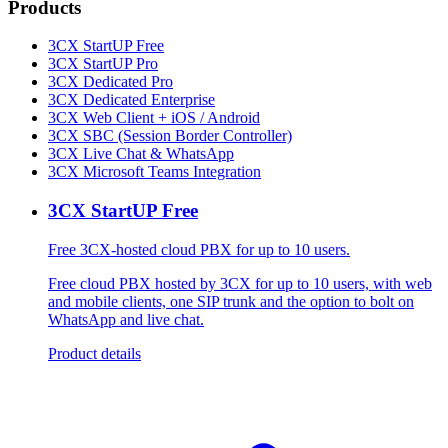
Products
3CX StartUP Free
3CX StartUP Pro
3CX Dedicated Pro
3CX Dedicated Enterprise
3CX Web Client + iOS / Android
3CX SBC (Session Border Controller)
3CX Live Chat & WhatsApp
3CX Microsoft Teams Integration
3CX StartUP Free
Free 3CX-hosted cloud PBX for up to 10 users.
Free cloud PBX hosted by 3CX for up to 10 users, with web
and mobile clients, one SIP trunk and the option to bolt on
WhatsApp and live chat.
Product details