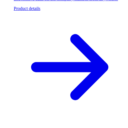
Product details