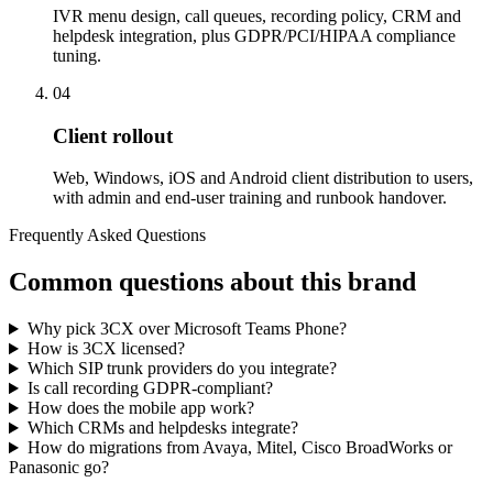
IVR menu design, call queues, recording policy, CRM and
helpdesk integration, plus GDPR/PCI/HIPAA compliance
tuning.
04
Client rollout
Web, Windows, iOS and Android client distribution to users,
with admin and end-user training and runbook handover.
Frequently Asked Questions
Common questions about this brand
Why pick 3CX over Microsoft Teams Phone?
How is 3CX licensed?
Which SIP trunk providers do you integrate?
Is call recording GDPR-compliant?
How does the mobile app work?
Which CRMs and helpdesks integrate?
How do migrations from Avaya, Mitel, Cisco BroadWorks or
Panasonic go?