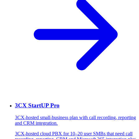
3CX StartUP Pro
3CX-hosted small-business plan with call recording, reporting
and CRM integration.
3CX-hosted cloud PBX for 10–20 user SMBs that need call