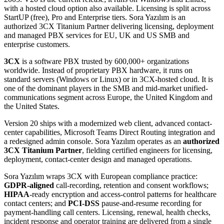
with a hosted cloud option also available. Licensing is split across
StartUP (free), Pro and Enterprise tiers. Sora Yazılım is an
authorized 3CX Titanium Partner delivering licensing, deployment
and managed PBX services for EU, UK and US SMB and
enterprise customers.
3CX
is a software PBX trusted by 600,000+ organizations
worldwide. Instead of proprietary PBX hardware, it runs on
standard servers (Windows or Linux) or in 3CX-hosted cloud. It is
one of the dominant players in the SMB and mid-market unified-
communications segment across Europe, the United Kingdom and
the United States.
Version 20 ships with a modernized web client, advanced contact-
center capabilities, Microsoft Teams Direct Routing integration and
a redesigned admin console. Sora Yazılım operates as an
authorized
3CX Titanium Partner
, fielding certified engineers for licensing,
deployment, contact-center design and managed operations.
Sora Yazılım wraps 3CX with European compliance practice:
GDPR-aligned
call-recording, retention and consent workflows;
HIPAA
-ready encryption and access-control patterns for healthcare
contact centers; and
PCI-DSS
pause-and-resume recording for
payment-handling call centers. Licensing, renewal, health checks,
incident response and operator training are delivered from a single