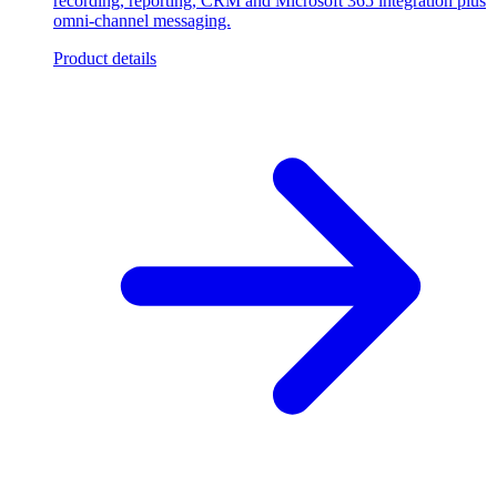
recording, reporting, CRM and Microsoft 365 integration plus
omni-channel messaging.
Product details