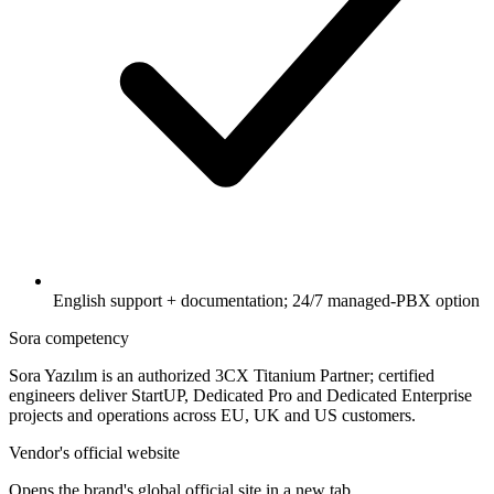
English support + documentation; 24/7 managed-PBX option
Sora competency
Sora Yazılım is an authorized 3CX Titanium Partner; certified
engineers deliver StartUP, Dedicated Pro and Dedicated Enterprise
projects and operations across EU, UK and US customers.
Vendor's official website
Opens the brand's global official site in a new tab.