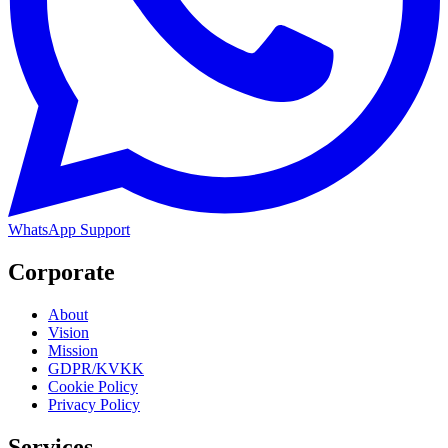
WhatsApp Support
Corporate
About
Vision
Mission
GDPR/KVKK
Cookie Policy
Privacy Policy
Services