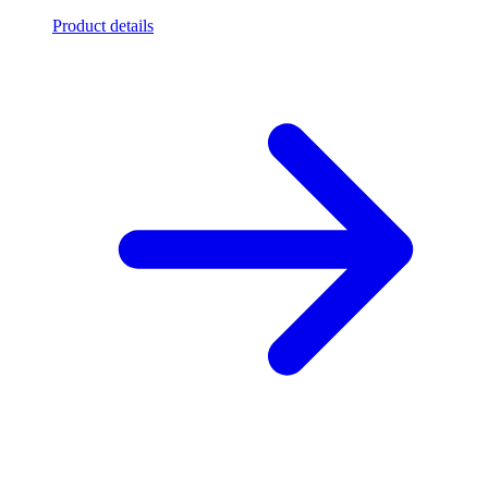
Product details