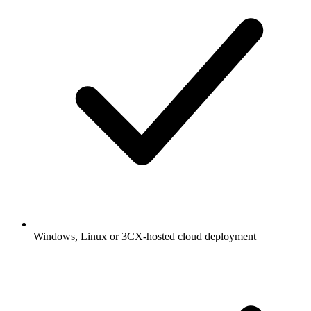
Windows, Linux or 3CX-hosted cloud deployment