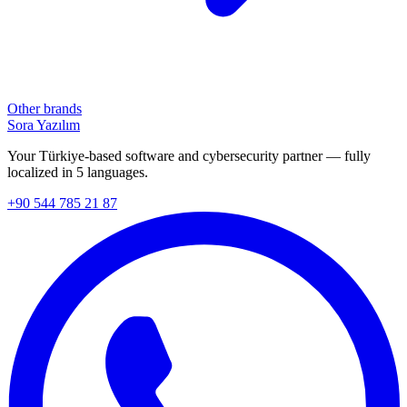
Other brands
Sora Yazılım
Your Türkiye-based software and cybersecurity partner — fully
localized in 5 languages.
+90 544 785 21 87