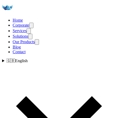
Home
Corporate
Services
Solutions
Our Products
Blog
Contact
🇬🇧
English