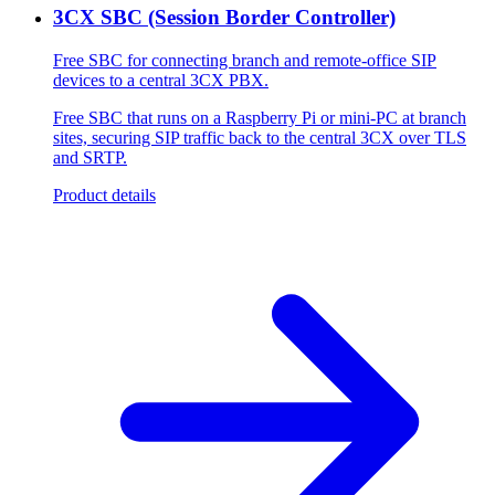
3CX SBC (Session Border Controller)
Free SBC for connecting branch and remote-office SIP
devices to a central 3CX PBX.
Free SBC that runs on a Raspberry Pi or mini-PC at branch
sites, securing SIP traffic back to the central 3CX over TLS
and SRTP.
Product details