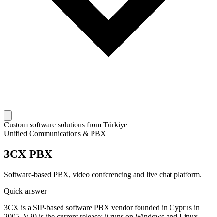
Custom software solutions from Türkiye
Unified Communications & PBX
3CX PBX
Software-based PBX, video conferencing and live chat platform.
Quick answer
3CX is a SIP-based software PBX vendor founded in Cyprus in
2005. V20 is the current release; it runs on Windows and Linux,