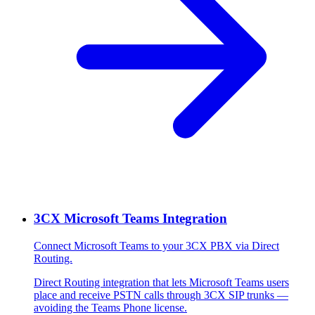
3CX Microsoft Teams Integration
Connect Microsoft Teams to your 3CX PBX via Direct
Routing.
Direct Routing integration that lets Microsoft Teams users
place and receive PSTN calls through 3CX SIP trunks —
avoiding the Teams Phone license.