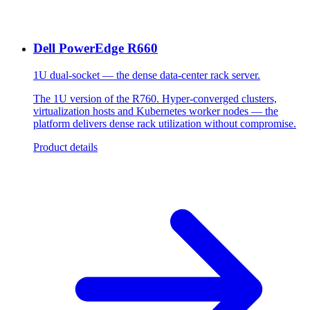
Dell PowerEdge R660
1U dual-socket — the dense data-center rack server.
The 1U version of the R760. Hyper-converged clusters,
virtualization hosts and Kubernetes worker nodes — the
platform delivers dense rack utilization without compromise.
Product details