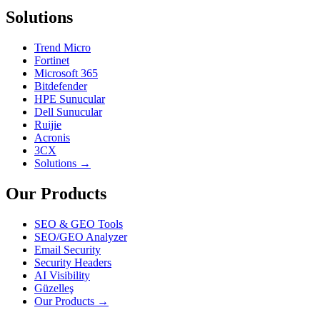
Solutions
Trend Micro
Fortinet
Microsoft 365
Bitdefender
HPE Sunucular
Dell Sunucular
Ruijie
Acronis
3CX
Solutions →
Our Products
SEO & GEO Tools
SEO/GEO Analyzer
Email Security
Security Headers
AI Visibility
Güzelleş
Our Products →