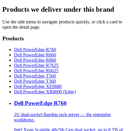
Products we deliver under this brand
Use the side menu to navigate products quickly, or click a card to
open the detail page.
Products
Dell PowerEdge R760
Dell PowerEdge R660
Dell PowerEdge R860
Dell PowerEdge R7625
Dell PowerEdge R6625
Dell PowerEdge T560
Dell PowerEdge T360
Dell PowerEdge XE9680
Dell PowerEdge XR8000 (Edge)
Dell PowerEdge R760
2U dual-socket flagship rack server — the enterprise
workhorse.
Intel Xeon Scalable 4th/5th Gen dual socket, up to 8 TB of