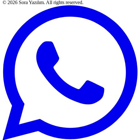
© 2026 Sora Yazılım. All rights reserved.