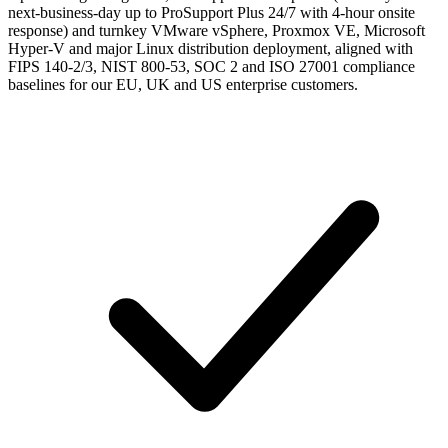
next-business-day up to ProSupport Plus 24/7 with 4-hour onsite
response) and turnkey VMware vSphere, Proxmox VE, Microsoft
Hyper-V and major Linux distribution deployment, aligned with
FIPS 140-2/3, NIST 800-53, SOC 2 and ISO 27001 compliance
baselines for our EU, UK and US enterprise customers.