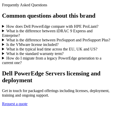
Frequently Asked Questions
Common questions about this brand
How does Dell PowerEdge compare with HPE ProLiant?
What is the difference between iDRAC 9 Express and
Enterprise?
What is the difference between ProSupport and ProSupport Plus?
Is the VMware license included?
What is the typical lead time across the EU, UK and US?
What is the standard warranty term?
How do I migrate from a legacy PowerEdge generation to a
current one?
Dell PowerEdge Servers
licensing and
deployment
Get in touch for packaged offerings including licenses, deployment,
training and ongoing support.
Request a quote