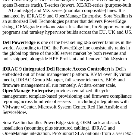
spans R-series (rack), T-series (tower), XE/XR-series (purpose-built
— AI and edge) and MX-series (modular composable) lines. It is
managed by iDRAC 9 and OpenManage Enterprise. Sora Yazilim is
an authorized Dell Technologies partner that delivers PowerEdge
sizing, OEM-grade rack-and-stack installation, ProSupport warranty
programs and turnkey hypervisor builds across the EU, UK and US.
Dell PowerEdge
is one of the best-selling x86 server families in the
world. According to IDC, the PowerEdge line consistently ranks in
the global top three of the x86 server market by both revenue and
units shipped, alongside HPE ProLiant and Lenovo ThinkSystem.
iDRAC 9 (integrated Dell Remote Access Controller)
is Dell's
embedded out-of-band management platform. KVM-over-IP, virtual
media, iDRAC Group Manager, full sensor telemetry, BIOS and
firmware management all run remotely. At data-center scale,
OpenManage Enterprise
provides centralized lifecycle
management, template-based provisioning and firmware compliance
reporting across hundreds of servers — including integrations with
VMware vCenter, Microsoft System Center, Red Hat Ansible and
ServiceNow.
Sora Yazilim handles PowerEdge sizing, OEM rack-and-stack
installation (mounting plus structured cabling), iDRAC and
OpenManage integration, ProSupport SLA options (from 3-year 9x5