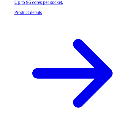
Up to 96 cores per socket.
Product details