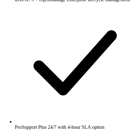
ProSupport Plus 24/7 with 4-hour SLA option