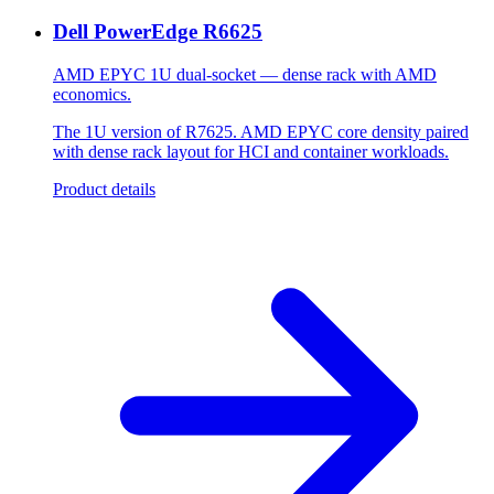
Dell PowerEdge R6625
AMD EPYC 1U dual-socket — dense rack with AMD
economics.
The 1U version of R7625. AMD EPYC core density paired
with dense rack layout for HCI and container workloads.
Product details