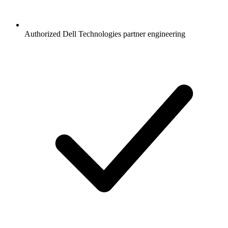
Authorized Dell Technologies partner engineering