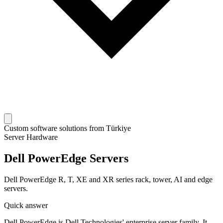
Custom software solutions from Türkiye
Server Hardware
Dell PowerEdge Servers
Dell PowerEdge R, T, XE and XR series rack, tower, AI and edge
servers.
Quick answer
Dell PowerEdge is Dell Technologies' enterprise server family. It