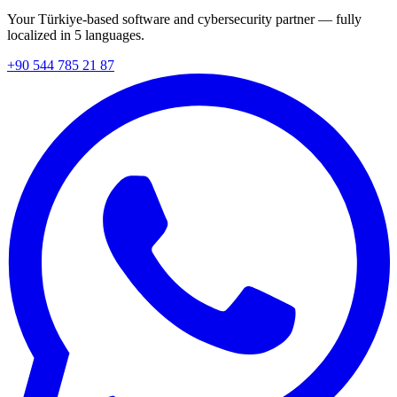
Your Türkiye-based software and cybersecurity partner — fully
localized in 5 languages.
+90 544 785 21 87