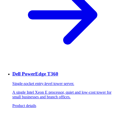
Dell PowerEdge T360
Single-socket entry-level tower server.
A single Intel Xeon E processor, quiet and low-cost tower for
small businesses and branch offices.
Product details