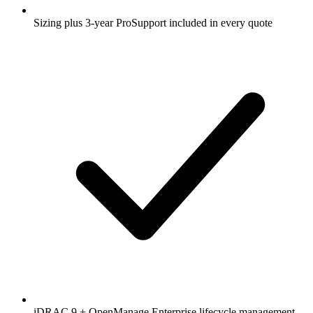
Sizing plus 3-year ProSupport included in every quote
iDRAC 9 + OpenManage Enterprise lifecycle management