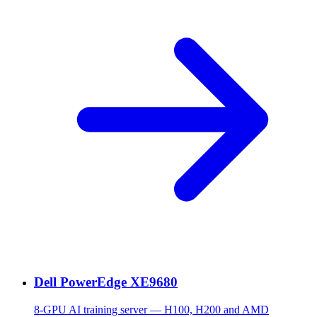
Dell PowerEdge XE9680
8-GPU AI training server — H100, H200 and AMD