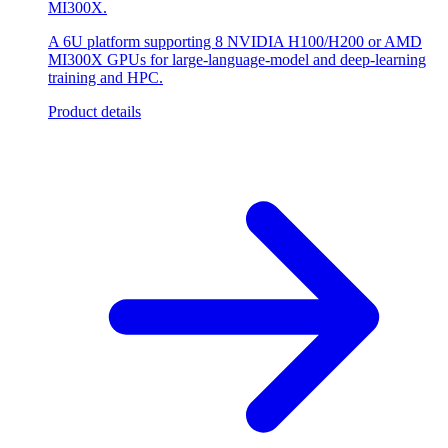
MI300X.
A 6U platform supporting 8 NVIDIA H100/H200 or AMD
MI300X GPUs for large-language-model and deep-learning
training and HPC.
Product details