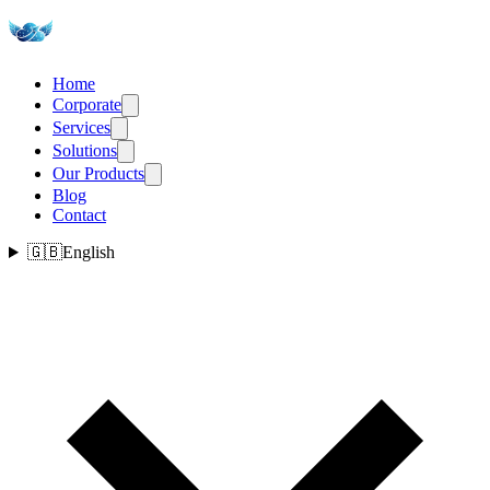
Home
Corporate
Services
Solutions
Our Products
Blog
Contact
🇬🇧
English