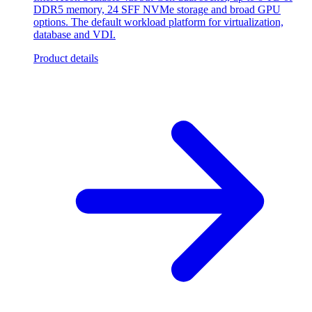
DDR5 memory, 24 SFF NVMe storage and broad GPU
options. The default workload platform for virtualization,
database and VDI.
Product details