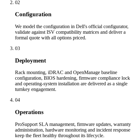
02
Configuration
We model the configuration in Dell's official configurator,
validate against ISV compatibility matrices and deliver a
formal quote with all options priced.
03
Deployment
Rack mounting, iDRAC and OpenManage baseline
configuration, BIOS hardening, firmware compliance lock
and operating-system installation are delivered as a single
turnkey engagement.
04
Operations
ProSupport SLA management, firmware updates, warranty
administration, hardware monitoring and incident response
keep the fleet healthy throughout its lifecycle.