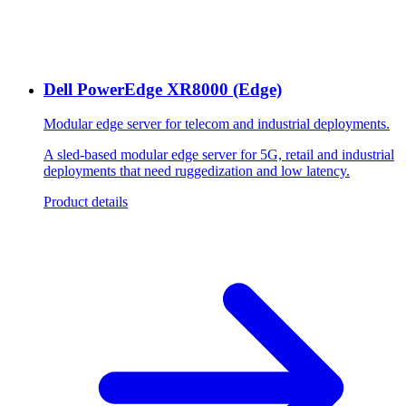
Dell PowerEdge XR8000 (Edge)
Modular edge server for telecom and industrial deployments.
A sled-based modular edge server for 5G, retail and industrial
deployments that need ruggedization and low latency.
Product details