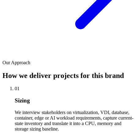
Our Approach
How we deliver projects for this brand
01
Sizing
We interview stakeholders on virtualization, VDI, database,
container, edge or AI workload requirements, capture current-
state inventory and translate it into a CPU, memory and
storage sizing baseline.