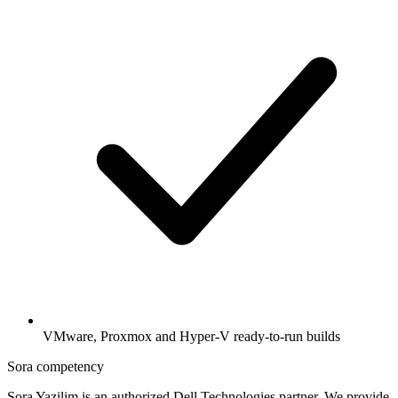
VMware, Proxmox and Hyper-V ready-to-run builds
Sora competency
Sora Yazilim is an authorized Dell Technologies partner. We provide