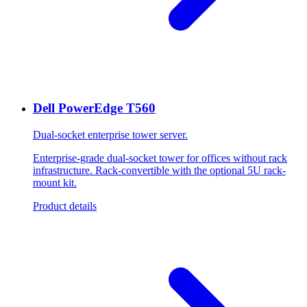
Dell PowerEdge T560
Dual-socket enterprise tower server.
Enterprise-grade dual-socket tower for offices without rack
infrastructure. Rack-convertible with the optional 5U rack-
mount kit.
Product details