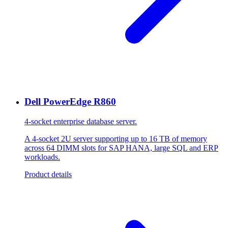
Dell PowerEdge R860
4-socket enterprise database server.
A 4-socket 2U server supporting up to 16 TB of memory
across 64 DIMM slots for SAP HANA, large SQL and ERP
workloads.
Product details