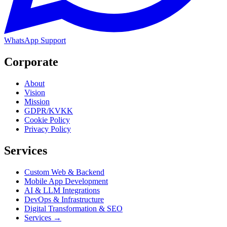
WhatsApp Support
Corporate
About
Vision
Mission
GDPR/KVKK
Cookie Policy
Privacy Policy
Services
Custom Web & Backend
Mobile App Development
AI & LLM Integrations
DevOps & Infrastructure
Digital Transformation & SEO
Services →