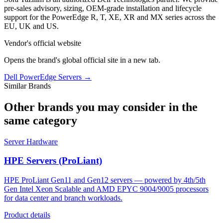
pre-sales advisory, sizing, OEM-grade installation and lifecycle
support for the PowerEdge R, T, XE, XR and MX series across the
EU, UK and US.
Vendor's official website
Opens the brand's global official site in a new tab.
Dell PowerEdge Servers
→
Similar Brands
Other brands you may consider in the
same category
Server Hardware
HPE Servers (ProLiant)
HPE ProLiant Gen11 and Gen12 servers — powered by 4th/5th
Gen Intel Xeon Scalable and AMD EPYC 9004/9005 processors
for data center and branch workloads.
Product details