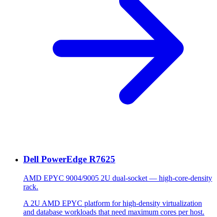
Dell PowerEdge R7625
AMD EPYC 9004/9005 2U dual-socket — high-core-density
rack.
A 2U AMD EPYC platform for high-density virtualization
and database workloads that need maximum cores per host.