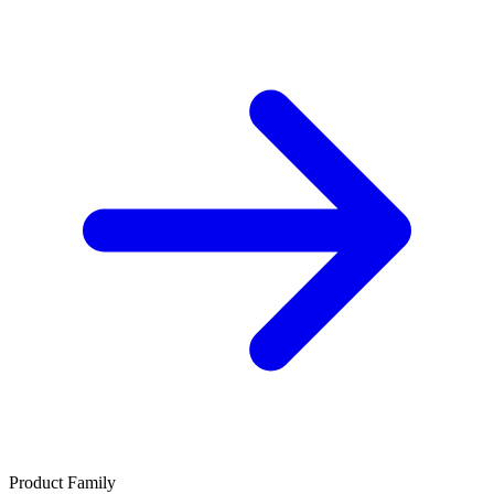
Product Family