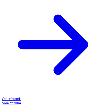
Other brands
Sora Yazılım